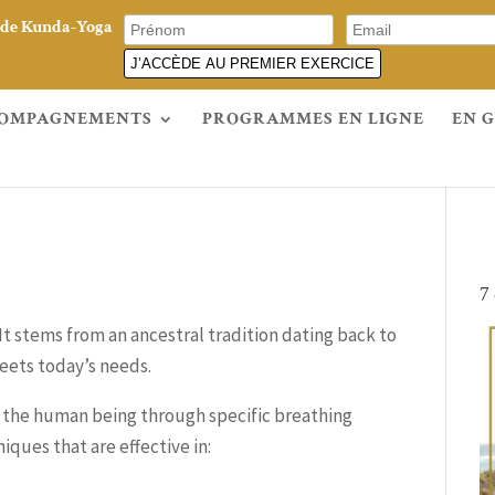
e de Kunda-Yoga
J’ACCÈDE AU PREMIER EXERCICE
OMPAGNEMENTS
PROGRAMMES EN LIGNE
EN 
7
 It stems from an ancestral tradition dating back to
eets today’s needs.
f the human being through specific breathing
iques that are effective in: