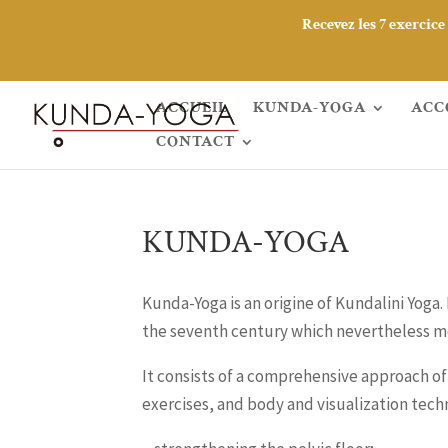
Recevez les 7 exercic
ACCUEIL
KUNDA-YOGA
ACC
CONTACT
KUNDA-YOGA
Kunda-Yoga is an origine of Kundalini Yoga.
the seventh century which nevertheless m
It consists of a comprehensive approach o
exercises, and body and visualization techn