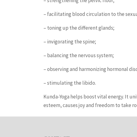
– strengthening the pelvic floor;
– facilitating blood circulation to the se
– toning up the different glands;
– invigorating the spine;
– balancing the nervous system;
– observing and harmonizing hormonal dis
– stimulating the libido.
Kunda-Yoga helps boost vital energy. It unif
esteem, causes joy and freedom to take roo