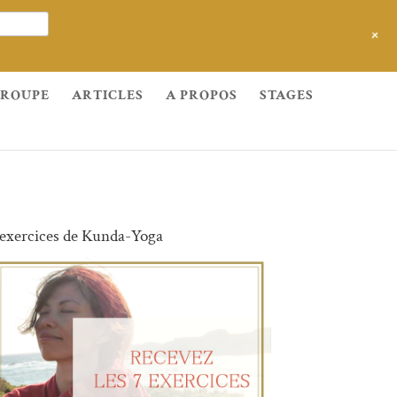
+
GROUPE
ARTICLES
A PROPOS
STAGES
 exercices de Kunda-Yoga