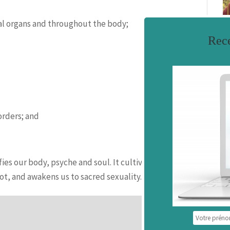
xual organs and throughout the body;
Rece
F
orders; and
ies our body, psyche and soul. It cultivates self-
t, and awakens us to sacred sexuality.